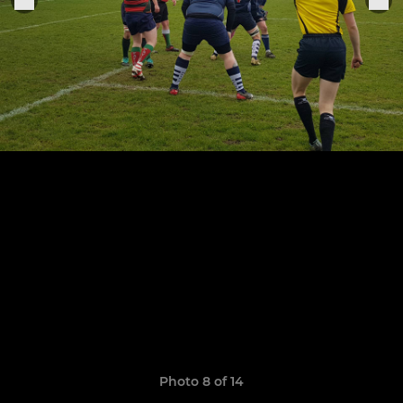
Photo 8 of 14