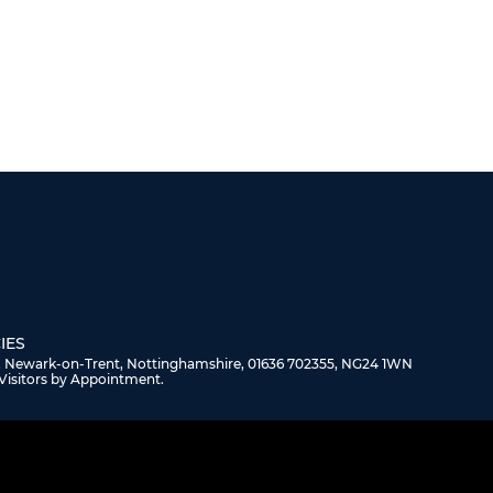
IES
, Newark-on-Trent, Nottinghamshire, 01636 702355, NG24 1WN
Visitors by Appointment.