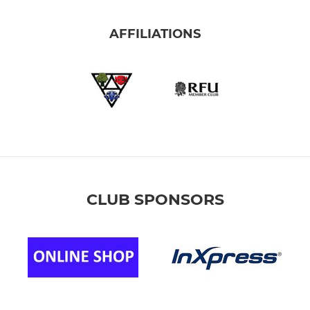
AFFILIATIONS
CLUB SPONSORS