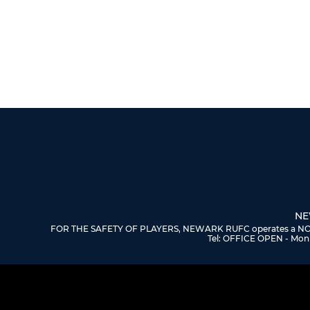
NE
FOR THE SAFETY OF PLAYERS, NEWARK RUFC operates a NO DOGS
Tel: OFFICE OPEN - Mon 