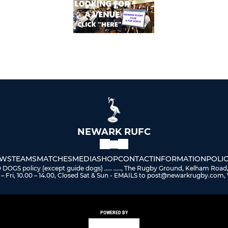
NEWARK RUFC
WS
TEAMS
MATCHES
MEDIA
SHOP
CONTACT
INFORMATION
POLIC
 policy (except guide dogs) ..... ....., The Rugby Ground, Kelham Road
– Fri, 10.00 – 14.00, Closed Sat & Sun - EMAILS to post@newarkrugby.com, 
POWERED BY