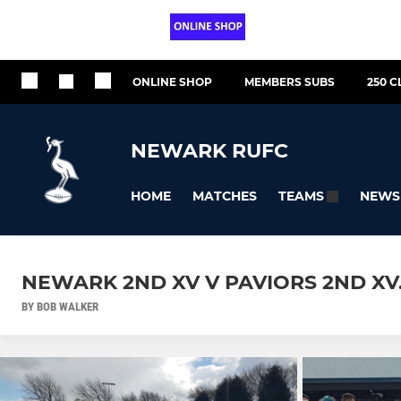
ONLINE SHOP
MEMBERS SUBS
250 C
NEWARK RUFC
HOME
MATCHES
NEWS
TEAMS
NEWARK 2ND XV V PAVIORS 2ND XV.
BY BOB WALKER