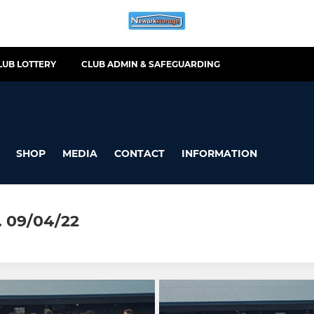
LUB LOTTERY
CLUB ADMIN & SAFEGUARDING
SHOP
MEDIA
CONTACT
INFORMATION
 09/04/22