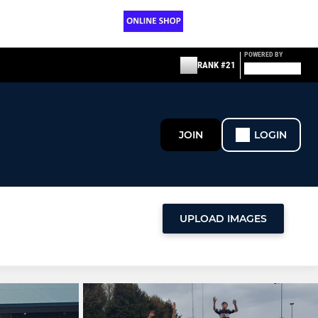
POWERED BY
RANK #21
JOIN
LOGIN
UPLOAD IMAGES