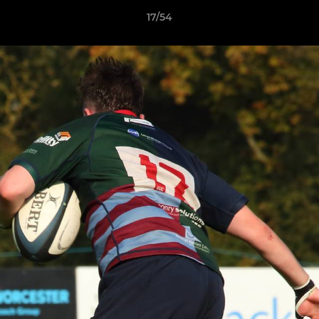
17/54