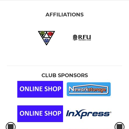
AFFILIATIONS
CLUB SPONSORS