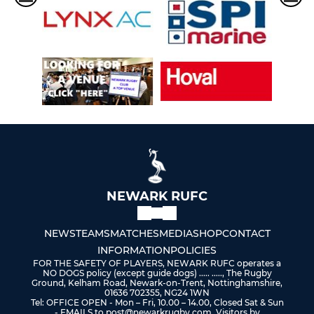
NEWARK RUFC
NEWS
TEAMS
MATCHES
MEDIA
SHOP
CONTACT
INFORMATION
POLICIES
FOR THE SAFETY OF PLAYERS, NEWARK RUFC operates a
NO DOGS policy (except guide dogs) ..... ....., The Rugby
Ground, Kelham Road, Newark-on-Trent, Nottinghamshire,
01636 702355, NG24 1WN
Tel: OFFICE OPEN - Mon – Fri, 10.00 – 14.00, Closed Sat & Sun
- EMAILS to post@newarkrugby.com, Visitors by