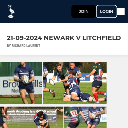
JOIN
LOGIN
21-09-2024 NEWARK V LITCHFIELD
BY RICHARD LAURENT