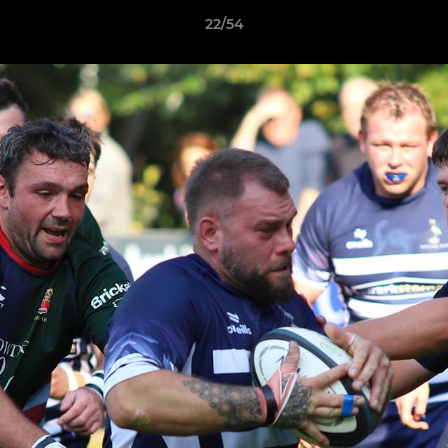
22/54