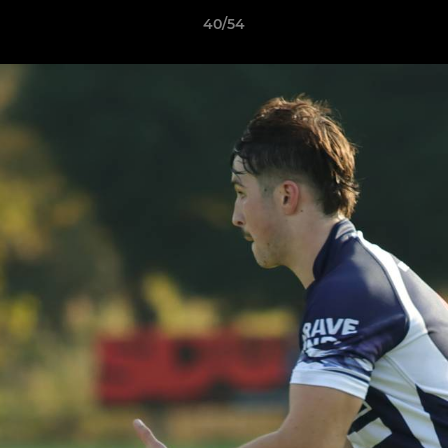
40/54