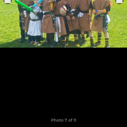
Photo 7 of 11