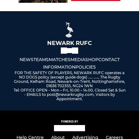
NEWARK RUFC
NEWS
TEAMS
MATCHES
MEDIA
SHOP
CONTACT
INFORMATION
POLICIES
FOR THE SAFETY OF PLAYERS, NEWARK RUFC operates a
NO DOGS policy (except guide dogs) ..... ....., The Rugby
Ground, Kelham Road, Newark-on-Trent, Nottinghamshire,
01636 702355, NG24 1WN
Tel: OFFICE OPEN - Mon – Fri, 10.00 – 14.00, Closed Sat & Sun
- EMAILS to post@newarkrugby.com, Visitors by
Appointment.
POWERED BY
Help Centre
About
Advertising
Careers