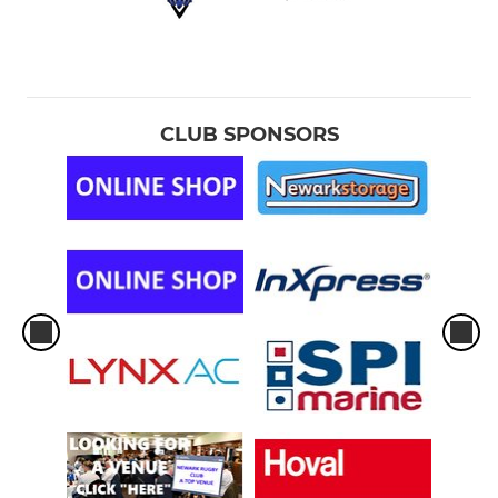
CLUB SPONSORS