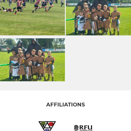
AFFILIATIONS