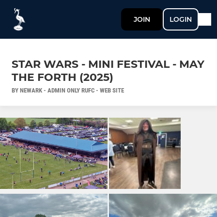
JOIN
LOGIN
STAR WARS - MINI FESTIVAL - MAY
THE FORTH (2025)
BY NEWARK - ADMIN ONLY RUFC - WEB SITE