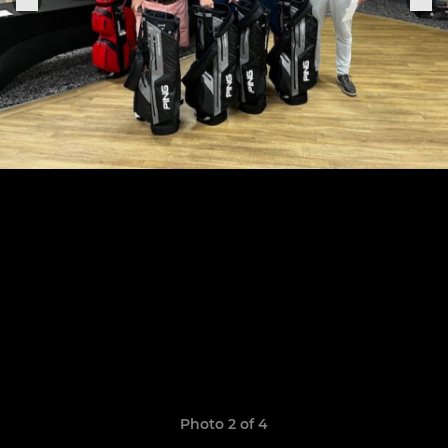
Photo 2 of 4