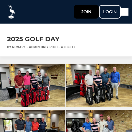
JOIN
LOGIN
2025 GOLF DAY
BY NEWARK - ADMIN ONLY RUFC - WEB SITE