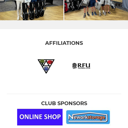
AFFILIATIONS
CLUB SPONSORS