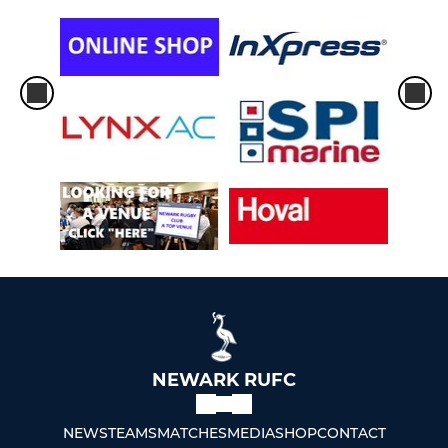
NEWARK RUFC
NEWS
TEAMS
MATCHES
MEDIA
SHOP
CONTACT