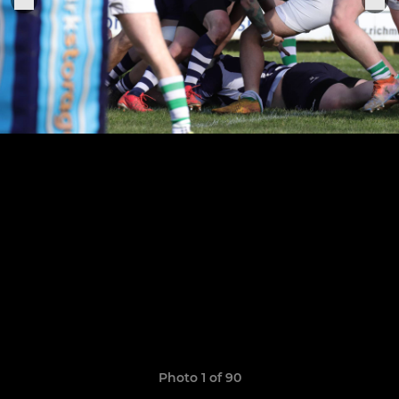
Photo 1 of 90