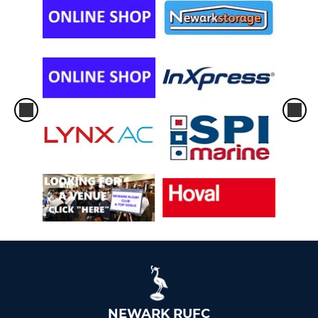
NEWARK RUFC