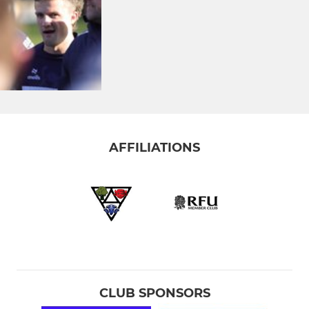
AFFILIATIONS
CLUB SPONSORS