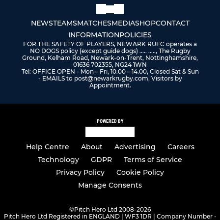
NEWS
TEAMS
MATCHES
MEDIA
SHOP
CONTACT
INFORMATION
POLICIES
FOR THE SAFETY OF PLAYERS, NEWARK RUFC operates a
NO DOGS policy (except guide dogs) ..... ....., The Rugby
Ground, Kelham Road, Newark-on-Trent, Nottinghamshire,
01636 702355, NG24 1WN
Tel: OFFICE OPEN - Mon – Fri, 10.00 – 14.00, Closed Sat & Sun
- EMAILS to post@newarkrugby.com, Visitors by
Appointment.
POWERED BY
Help Centre
About
Advertising
Careers
Technology
GDPR
Terms of Service
Privacy Policy
Cookie Policy
Manage Consents
©
Pitch Hero Ltd 2008-2026
Pitch Hero Ltd Registered in ENGLAND | WF3 1DR | Company Number -