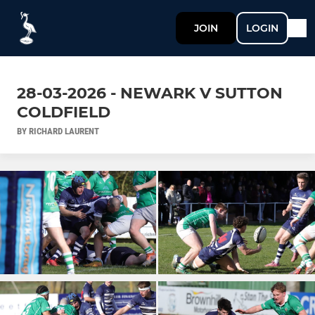
JOIN
LOGIN
28-03-2026 - NEWARK V SUTTON
COLDFIELD
BY RICHARD LAURENT