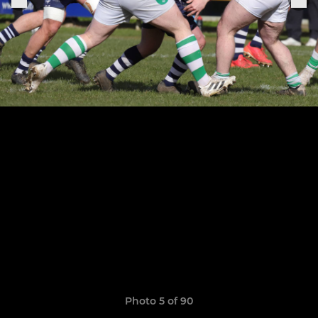
Photo 5 of 90