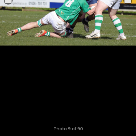
Photo 9 of 90