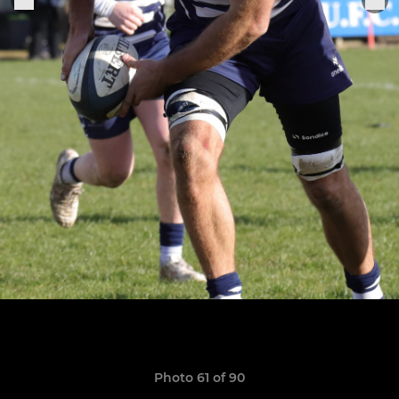
Photo 61 of 90