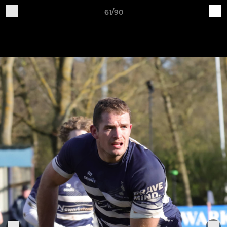
61/90