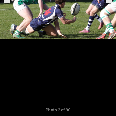
Photo 2 of 90