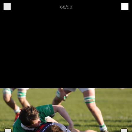
68/90