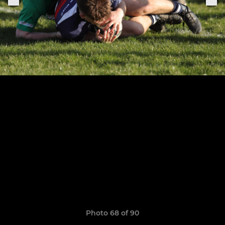
Photo 68 of 90