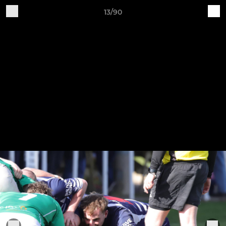
13/90