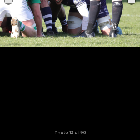
Photo 13 of 90