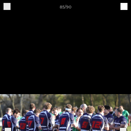
85/90