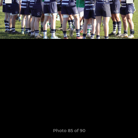
Photo 85 of 90