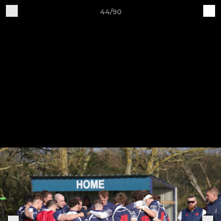
44/90