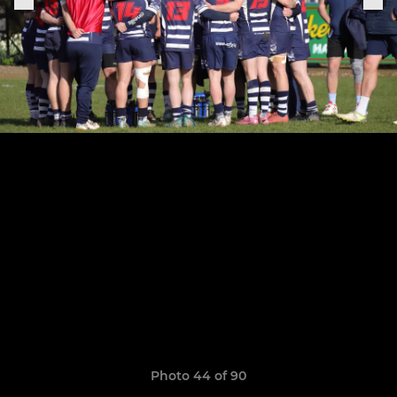
Photo 44 of 90