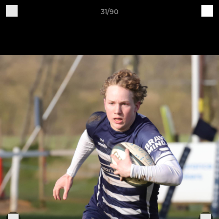
31/90