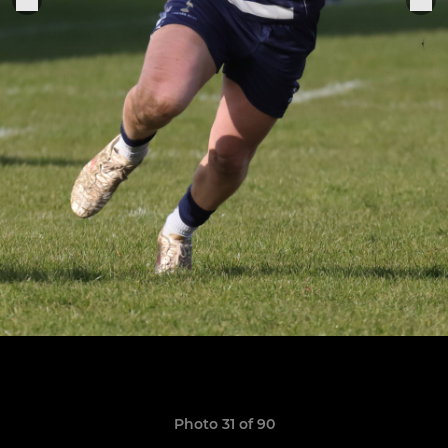
Photo 31 of 90