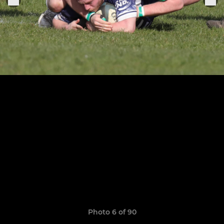
Photo 6 of 90