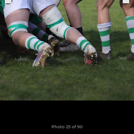
Photo 25 of 90