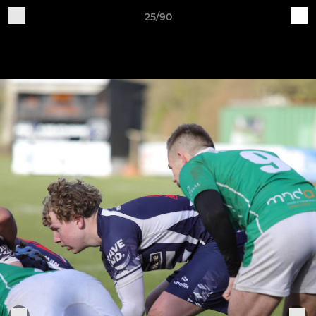
25/90