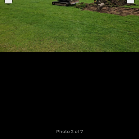
Photo 2 of 7