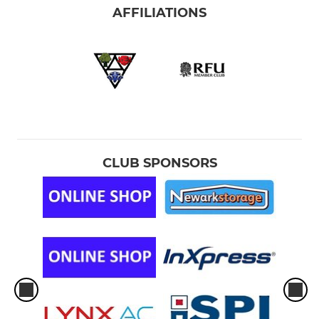
AFFILIATIONS
CLUB SPONSORS