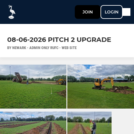
JOIN
LOGIN
08-06-2026 PITCH 2 UPGRADE
BY NEWARK - ADMIN ONLY RUFC - WEB SITE