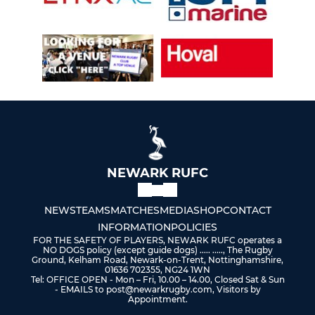
NEWARK RUFC
NEWS
TEAMS
MATCHES
MEDIA
SHOP
CONTACT
INFORMATION
POLICIES
FOR THE SAFETY OF PLAYERS, NEWARK RUFC operates a
NO DOGS policy (except guide dogs) ..... ....., The Rugby
Ground, Kelham Road, Newark-on-Trent, Nottinghamshire,
01636 702355, NG24 1WN
Tel: OFFICE OPEN - Mon – Fri, 10.00 – 14.00, Closed Sat & Sun
- EMAILS to post@newarkrugby.com, Visitors by
Appointment.