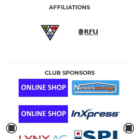
AFFILIATIONS
CLUB SPONSORS