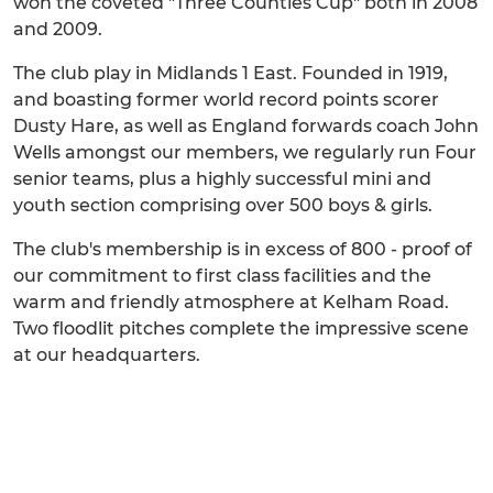
won the coveted "Three Counties Cup" both in 2008
and 2009.
The club play in Midlands 1 East. Founded in 1919,
and boasting former world record points scorer
Dusty Hare, as well as England forwards coach John
Wells amongst our members, we regularly run Four
senior teams, plus a highly successful mini and
youth section comprising over 500 boys & girls.
The club's membership is in excess of 800 - proof of
our commitment to first class facilities and the
warm and friendly atmosphere at Kelham Road.
Two floodlit pitches complete the impressive scene
at our headquarters.