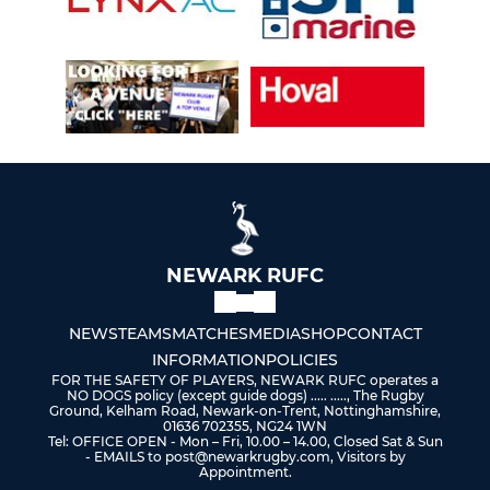
NEWARK RUFC
NEWS
TEAMS
MATCHES
MEDIA
SHOP
CONTACT
INFORMATION
POLICIES
FOR THE SAFETY OF PLAYERS, NEWARK RUFC operates a
NO DOGS policy (except guide dogs) ..... ....., The Rugby
Ground, Kelham Road, Newark-on-Trent, Nottinghamshire,
01636 702355, NG24 1WN
Tel: OFFICE OPEN - Mon – Fri, 10.00 – 14.00, Closed Sat & Sun
- EMAILS to post@newarkrugby.com, Visitors by
Appointment.