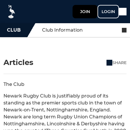
JOIN
LOGIN
CLUB
Club Information
Articles
SHARE
The Club
Newark Rugby Club is justifiably proud of its
standing as the premier sports club in the town of
Newark-on-Trent, Nottinghamshire, England.
Newark are long term Rugby Union Champions of
Nottinghamshire, Lincolnshire & Derbyshire having