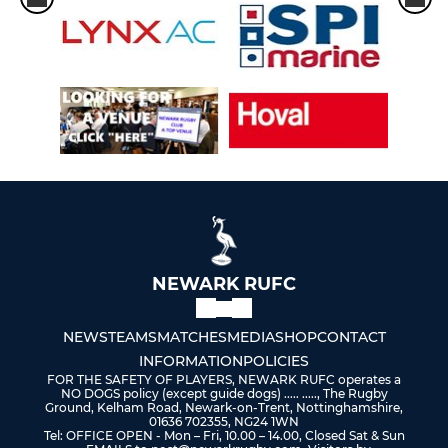
NEWARK RUFC
NEWS
TEAMS
MATCHES
MEDIA
SHOP
CONTACT
INFORMATION
POLICIES
FOR THE SAFETY OF PLAYERS, NEWARK RUFC operates a
NO DOGS policy (except guide dogs) ..... ....., The Rugby
Ground, Kelham Road, Newark-on-Trent, Nottinghamshire,
01636 702355, NG24 1WN
Tel: OFFICE OPEN - Mon – Fri, 10.00 – 14.00, Closed Sat & Sun