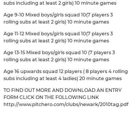
subs including at least 2 girls) 10 minute games
Age 9-10 Mixed boys/girls squad 10(7 players 3
rolling subs at least 2 girls) 10 minute games
Age 11-12 Mixed boys/girls squad 10(7 players 3
rolling subs at least 2 girls) 10 minute games
Age 13-15 Mixed boys/girls squad 10 (7 players 3
rolling subs at least 2 girls) 10 minute games
Age 16 upwards squad 12 players ( 8 players 4 rolling
subs including at least 4 ladies) 20 minute games
TO FIND OUT MORE AND DOWNLOAD AN ENTRY
FORM CLICK ON THE FOLLOWING LINK
http://www.pitchero.com/clubs/newark/2010tag.pdf