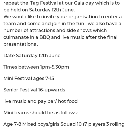
repeat the 'Tag Festival at our Gala day which is to
be held on Saturday 12th June.
We would like to invite your organisation to enter a
team and come and join in the fun , we also have a
number of attractions and side shows which
culmanate in a BBQ and live music after the final
presentations .
Date Saturday 12th June
Times between 1pm-5.30pm
Mini Festival ages 7-15
Senior Festival 16-upwards
live music and pay bar/ hot food
Mini teams should be as follows:
Age 7-8 Mixed boys/girls Squad 10 (7 players 3 rolling