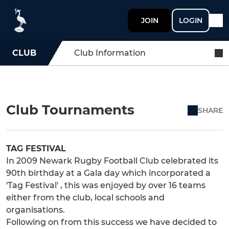
JOIN
LOGIN
CLUB
Club Information
Club Tournaments
SHARE
TAG FESTIVAL
In 2009 Newark Rugby Football Club celebrated its
90th birthday at a Gala day which incorporated a
'Tag Festival' , this was enjoyed by over 16 teams
either from the club, local schools and
organisations.
Following on from this success we have decided to