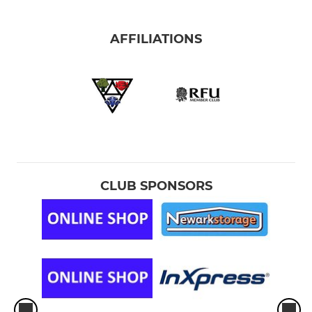
AFFILIATIONS
CLUB SPONSORS