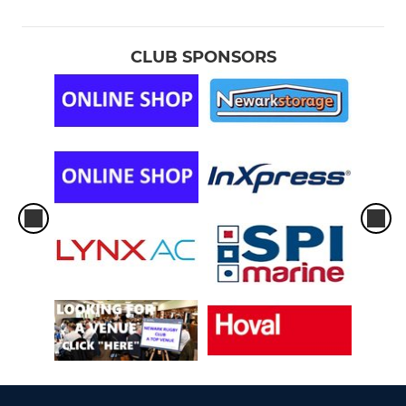
CLUB SPONSORS