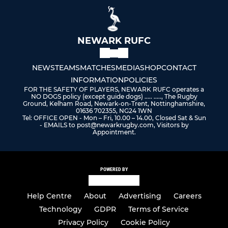
NEWARK RUFC
NEWS
TEAMS
MATCHES
MEDIA
SHOP
CONTACT
INFORMATION
POLICIES
FOR THE SAFETY OF PLAYERS, NEWARK RUFC operates a
NO DOGS policy (except guide dogs) ..... ....., The Rugby
Ground, Kelham Road, Newark-on-Trent, Nottinghamshire,
01636 702355, NG24 1WN
Tel: OFFICE OPEN - Mon – Fri, 10.00 – 14.00, Closed Sat & Sun
- EMAILS to post@newarkrugby.com, Visitors by
Appointment.
POWERED BY
Help Centre
About
Advertising
Careers
Technology
GDPR
Terms of Service
Privacy Policy
Cookie Policy