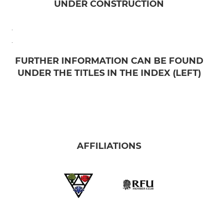
UNDER CONSTRUCTION
.
.
FURTHER INFORMATION CAN BE FOUND
UNDER THE TITLES IN THE INDEX (LEFT)
AFFILIATIONS