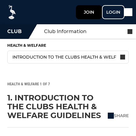
JOIN
LOGIN
CLUB
Club Information
HEALTH & WELFARE
HEALTH & WELFARE 1 OF 7
1. INTRODUCTION TO
THE CLUBS HEALTH &
WELFARE GUIDELINES
SHARE