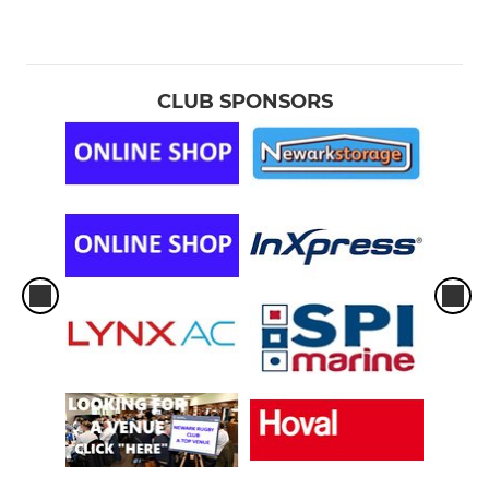
CLUB SPONSORS