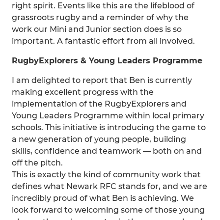
right spirit. Events like this are the lifeblood of
grassroots rugby and a reminder of why the
work our Mini and Junior section does is so
important. A fantastic effort from all involved.
RugbyExplorers & Young Leaders Programme
I am delighted to report that Ben is currently
making excellent progress with the
implementation of the RugbyExplorers and
Young Leaders Programme within local primary
schools. This initiative is introducing the game to
a new generation of young people, building
skills, confidence and teamwork — both on and
off the pitch.
This is exactly the kind of community work that
defines what Newark RFC stands for, and we are
incredibly proud of what Ben is achieving. We
look forward to welcoming some of those young