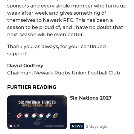
sponsors and every single member who turns up
week after week and gives something of
themselves to Newark RFC. This has been a
season to be proud of, and I have no doubt that
next season will be even better.
Thank you, as always, for your continued
support.
David Godfrey
Chairman, Newark Rugby Union Football Club
FURTHER READING
Six Nations 2027
2 days ago
NEWS