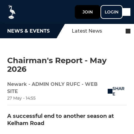
JOIN
LOGIN
NEWS & EVENTS
Latest News
Chairman's Report - May
2026
Newark - ADMIN ONLY RUFC - WEB
SHAR
SITE
E
27 May - 14:55
A successful end to another season at
Kelham Road