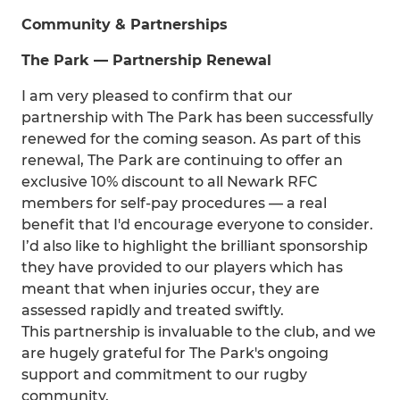
Community & Partnerships
The Park — Partnership Renewal
I am very pleased to confirm that our
partnership with The Park has been successfully
renewed for the coming season. As part of this
renewal, The Park are continuing to offer an
exclusive 10% discount to all Newark RFC
members for self-pay procedures — a real
benefit that I'd encourage everyone to consider.
I’d also like to highlight the brilliant sponsorship
they have provided to our players which has
meant that when injuries occur, they are
assessed rapidly and treated swiftly.
This partnership is invaluable to the club, and we
are hugely grateful for The Park's ongoing
support and commitment to our rugby
community.