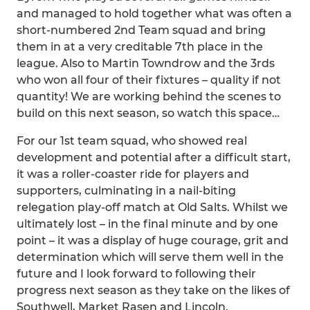
and managed to hold together what was often a
short-numbered 2nd Team squad and bring
them in at a very creditable 7th place in the
league. Also to Martin Towndrow and the 3rds
who won all four of their fixtures – quality if not
quantity! We are working behind the scenes to
build on this next season, so watch this space…
For our 1st team squad, who showed real
development and potential after a difficult start,
it was a roller-coaster ride for players and
supporters, culminating in a nail-biting
relegation play-off match at Old Salts. Whilst we
ultimately lost – in the final minute and by one
point – it was a display of huge courage, grit and
determination which will serve them well in the
future and I look forward to following their
progress next season as they take on the likes of
Southwell, Market Rasen and Lincoln.