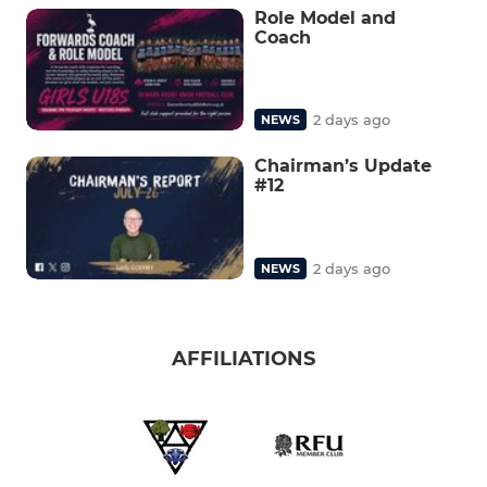
Role Model and
Coach
2 days ago
NEWS
Chairman’s Update
#12
2 days ago
NEWS
AFFILIATIONS