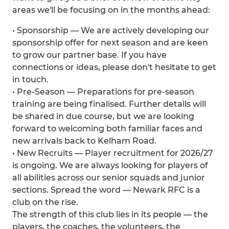
areas we'll be focusing on in the months ahead:
• Sponsorship — We are actively developing our
sponsorship offer for next season and are keen
to grow our partner base. If you have
connections or ideas, please don't hesitate to get
in touch.
• Pre-Season — Preparations for pre-season
training are being finalised. Further details will
be shared in due course, but we are looking
forward to welcoming both familiar faces and
new arrivals back to Kelham Road.
• New Recruits — Player recruitment for 2026/27
is ongoing. We are always looking for players of
all abilities across our senior squads and junior
sections. Spread the word — Newark RFC is a
club on the rise.
The strength of this club lies in its people — the
players, the coaches, the volunteers, the