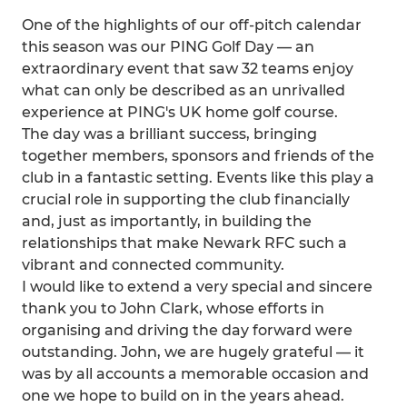
One of the highlights of our off-pitch calendar
this season was our PING Golf Day — an
extraordinary event that saw 32 teams enjoy
what can only be described as an unrivalled
experience at PING's UK home golf course.
The day was a brilliant success, bringing
together members, sponsors and friends of the
club in a fantastic setting. Events like this play a
crucial role in supporting the club financially
and, just as importantly, in building the
relationships that make Newark RFC such a
vibrant and connected community.
I would like to extend a very special and sincere
thank you to John Clark, whose efforts in
organising and driving the day forward were
outstanding. John, we are hugely grateful — it
was by all accounts a memorable occasion and
one we hope to build on in the years ahead.