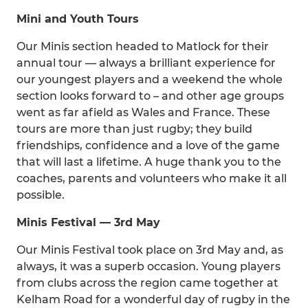
Mini and Youth Tours
Our Minis section headed to Matlock for their
annual tour — always a brilliant experience for
our youngest players and a weekend the whole
section looks forward to – and other age groups
went as far afield as Wales and France. These
tours are more than just rugby; they build
friendships, confidence and a love of the game
that will last a lifetime. A huge thank you to the
coaches, parents and volunteers who make it all
possible.
Minis Festival — 3rd May
Our Minis Festival took place on 3rd May and, as
always, it was a superb occasion. Young players
from clubs across the region came together at
Kelham Road for a wonderful day of rugby in the