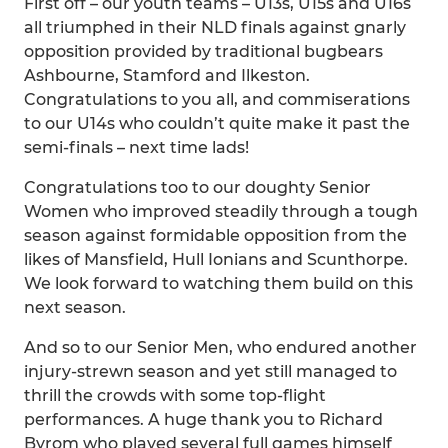
First off – our youth teams – U13s, U15s and U16s
all triumphed in their NLD finals against gnarly
opposition provided by traditional bugbears
Ashbourne, Stamford and Ilkeston.
Congratulations to you all, and commiserations
to our U14s who couldn’t quite make it past the
semi-finals – next time lads!
Congratulations too to our doughty Senior
Women who improved steadily through a tough
season against formidable opposition from the
likes of Mansfield, Hull Ionians and Scunthorpe.
We look forward to watching them build on this
next season.
And so to our Senior Men, who endured another
injury-strewn season and yet still managed to
thrill the crowds with some top-flight
performances. A huge thank you to Richard
Byrom who played several full games himself