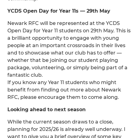
YCDS Open Day for Year 11s — 29th May
Newark RFC will be represented at the YCDS
Open Day for Year 11 students on 29th May. This is
a brilliant opportunity to engage with young
people at an important crossroads in their lives
and to showcase what our club has to offer —
whether that be joining our student playing
package, volunteering, or simply being part of a
fantastic club.
If you know any Year 11 students who might
benefit from finding out more about Newark
RFC, please encourage them to come along.
Looking ahead to next season
While the current season draws to a close,
planning for 2025/26 is already well underway. I
want to give you a brief overview of some key