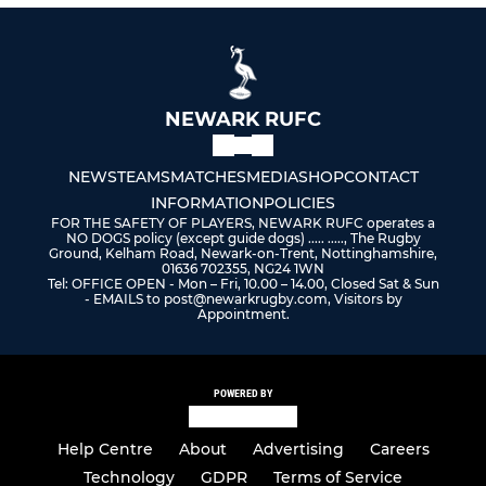
NEWARK RUFC
NEWS
TEAMS
MATCHES
MEDIA
SHOP
CONTACT
INFORMATION
POLICIES
FOR THE SAFETY OF PLAYERS, NEWARK RUFC operates a
NO DOGS policy (except guide dogs) ..... ....., The Rugby
Ground, Kelham Road, Newark-on-Trent, Nottinghamshire,
01636 702355, NG24 1WN
Tel: OFFICE OPEN - Mon – Fri, 10.00 – 14.00, Closed Sat & Sun
- EMAILS to post@newarkrugby.com, Visitors by
Appointment.
POWERED BY
Help Centre
About
Advertising
Careers
Technology
GDPR
Terms of Service