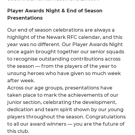
Player Awards Night & End of Season
Presentations
Our end of season celebrations are always a
highlight of the Newark RFC calendar, and this
year was no different. Our Player Awards Night
once again brought together our senior squads
to recognise outstanding contributions across
the season — from the players of the year to
unsung heroes who have given so much week
after week.
Across our age groups, presentations have
taken place to mark the achievements of our
junior section, celebrating the development,
dedication and team spirit shown by our young
players throughout the season. Congratulations
to all our award winners — you are the future of
this club.