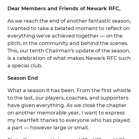
Dear Members and Friends of Newark RFC,
As we reach the end of another fantastic season,
I wanted to take a belated moment to reflect on
everything we've achieved together — on the
pitch, in the community and behind the scenes.
This, our tenth Chairman's update of the season,
is a celebration of what makes Newark RFC such
a special club.
Season End
What a season it has been. From the first whistle
to the last, our players, coaches, and supporters
have given everything. As we close the chapter
on another memorable year, I want to express
my heartfelt thanks to everyone who has played
a part — however large or small.