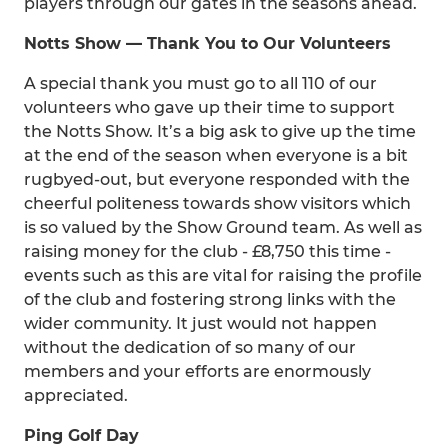
players through our gates in the seasons ahead.
Notts Show — Thank You to Our Volunteers
A special thank you must go to all 110 of our
volunteers who gave up their time to support
the Notts Show. It’s a big ask to give up the time
at the end of the season when everyone is a bit
rugbyed-out, but everyone responded with the
cheerful politeness towards show visitors which
is so valued by the Show Ground team. As well as
raising money for the club - £8,750 this time -
events such as this are vital for raising the profile
of the club and fostering strong links with the
wider community. It just would not happen
without the dedication of so many of our
members and your efforts are enormously
appreciated.
Ping Golf Day