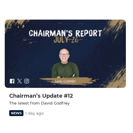
Chairman’s Update #12
The latest from David Godfrey
1 day ago
NEWS