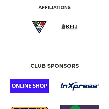
AFFILIATIONS
CLUB SPONSORS