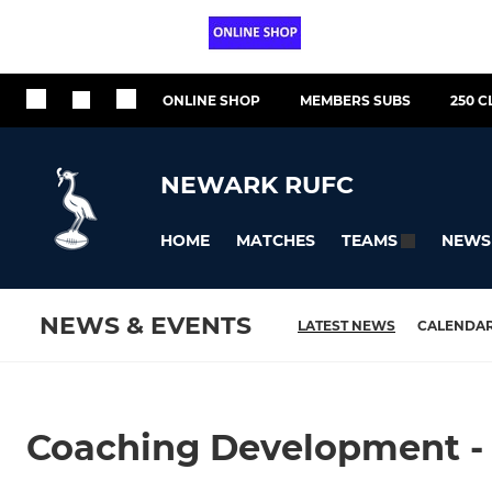
ONLINE SHOP
MEMBERS SUBS
250 C
NEWARK RUFC
HOME
MATCHES
NEWS
TEAMS
NEWS & EVENTS
LATEST NEWS
CALENDA
Coaching Development -