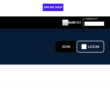
POWERED BY
RANK #21
JOIN
LOGIN