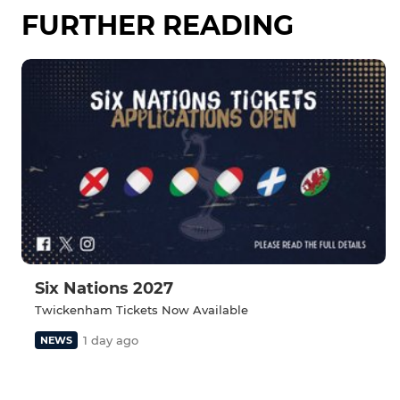
FURTHER READING
Six Nations 2027
Twickenham Tickets Now Available
1 day ago
NEWS