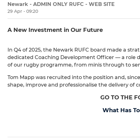
Newark - ADMIN ONLY RUFC - WEB SITE
29 Apr - 09:20
A New Investment in Our Future
In Q4 of 2025, the Newark RUFC board made a strate
dedicated Coaching Development Officer — a role de
of our rugby programme, from minis through to sen
Tom Mapp was recruited into the position and, since
shape, improve and professionalise the delivery of 
GO TO THE 
What Has T