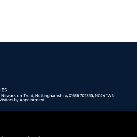
IES
, Newark-on-Trent, Nottinghamshire, 01636 702355, NG24 1WN
Visitors by Appointment.