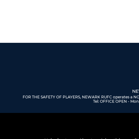
NE
FOR THE SAFETY OF PLAYERS, NEWARK RUFC operates a NO DOGS
Tel: OFFICE OPEN - Mon 