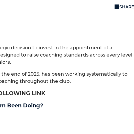
SHARE
gic decision to invest in the appointment of a
signed to raise coaching standards across every level
iors.
 the end of 2025, has been working systematically to
coaching throughout the club.
FOLLOWING LINK
om Been Doing?