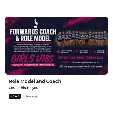
Role Model and Coach
Could this be you?
1 day ago
NEWS