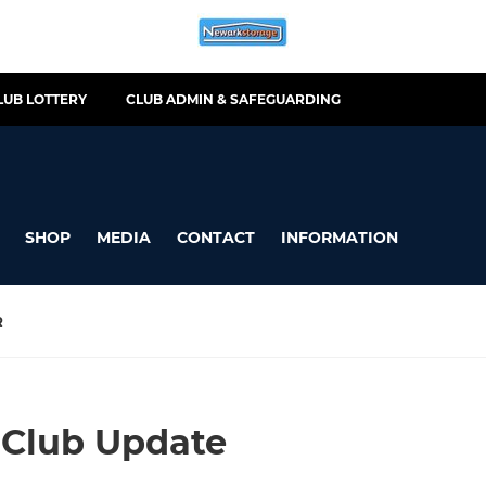
LUB LOTTERY
CLUB ADMIN & SAFEGUARDING
SHOP
MEDIA
CONTACT
INFORMATION
R
 Club Update