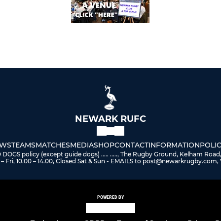
NEWARK RUFC
WS
TEAMS
MATCHES
MEDIA
SHOP
CONTACT
INFORMATION
POLIC
 policy (except guide dogs) ..... ....., The Rugby Ground, Kelham Road
– Fri, 10.00 – 14.00, Closed Sat & Sun - EMAILS to post@newarkrugby.com, 
POWERED BY