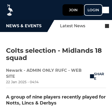
JOIN
LOGIN
NEWS & EVENTS
Latest News
Colts selection - Midlands 18
squad
Newark - ADMIN ONLY RUFC - WEB
SHAR
SITE
E
22 Jan 2025 - 04:14
A group of nine players recently played for
Notts, Lincs & Derbys