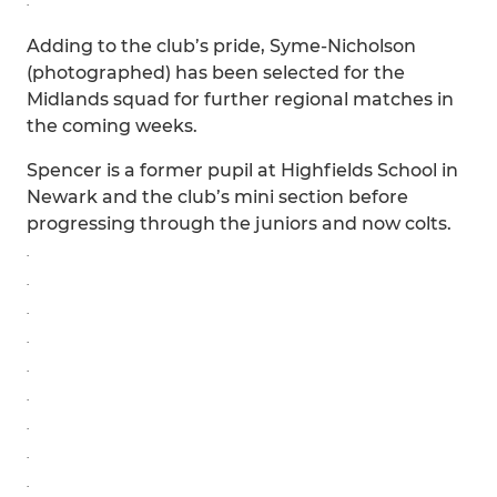
.
Adding to the club’s pride, Syme-Nicholson
(photographed) has been selected for the
Midlands squad for further regional matches in
the coming weeks.
Spencer is a former pupil at Highfields School in
Newark and the club’s mini section before
progressing through the juniors and now colts.
.
.
.
.
.
.
.
.
.