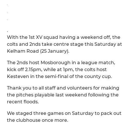
.
.
.
.
With the 1st XV squad having a weekend off, the
colts and 2nds take centre stage this Saturday at
Kelham Road (25 January).
The 2nds host Mosborough in a league match,
kick off 2.15pm, while at 1pm, the colts host
Kesteven in the semi-final of the county cup.
Thank you to all staff and volunteers for making
the pitches playable last weekend following the
recent floods.
We staged three games on Saturday to pack out
the clubhouse once more.