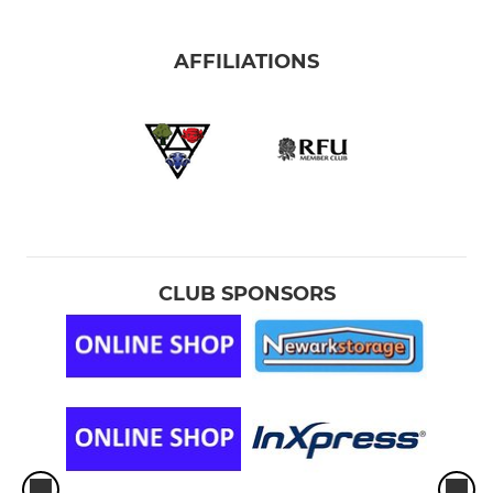
AFFILIATIONS
CLUB SPONSORS