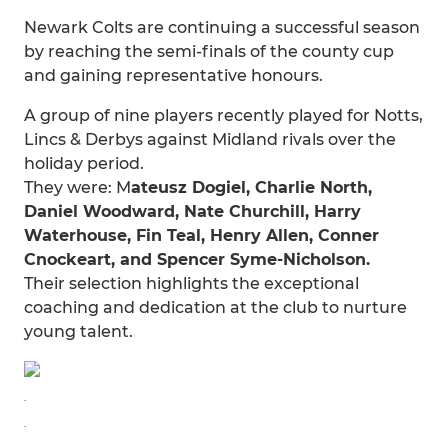
Newark Colts are continuing a successful season
by reaching the semi-finals of the county cup
and gaining representative honours.
A group of nine players recently played for Notts,
Lincs & Derbys against Midland rivals over the
holiday period.
They were: M
ateusz Dogiel, Charlie North,
Daniel Woodward, Nate Churchill, Harry
Waterhouse, Fin Teal, Henry Allen, Conner
Cnockeart, and Spencer Syme-Nicholson.
Their selection highlights the exceptional
coaching and dedication at the club to nurture
young talent.
.
.