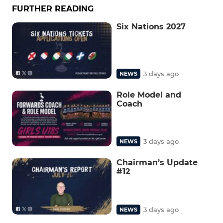
FURTHER READING
Six Nations 2027
3 days ago
NEWS
Role Model and
Coach
3 days ago
NEWS
Chairman’s Update
#12
3 days ago
NEWS