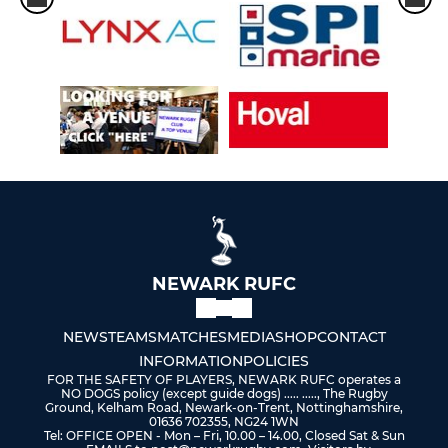
NEWARK RUFC
NEWS
TEAMS
MATCHES
MEDIA
SHOP
CONTACT
INFORMATION
POLICIES
FOR THE SAFETY OF PLAYERS, NEWARK RUFC operates a
NO DOGS policy (except guide dogs) ..... ....., The Rugby
Ground, Kelham Road, Newark-on-Trent, Nottinghamshire,
01636 702355, NG24 1WN
Tel: OFFICE OPEN - Mon – Fri, 10.00 – 14.00, Closed Sat & Sun