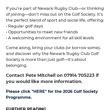
If you’re part of Newark Rugby Club—or thinking
of joining—don’t miss out on the Golf Society. It’s
the perfect blend of sport and social life, offering:
• Regular golf days
• Opportunities to meet new friends
• A welcoming environment for all skill levels
Come along, bring your clubs (or borrow some),
and discover why the Newark Rugby Club Golf
Society is more than just golf—it’s about
belonging.
Contact Pete Mitchell on 07914 705223 if
you would like more information.
Please click "HERE" for the 2026 Golf Society
Programme.
FURTHER READING