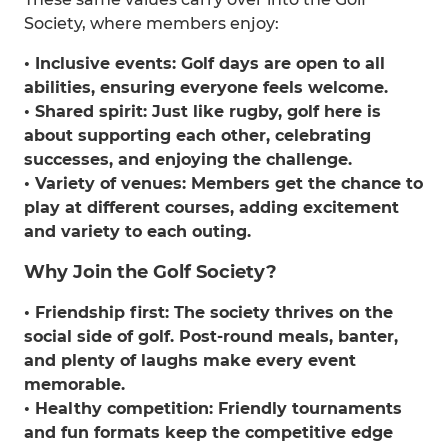
Society, where members enjoy:
• Inclusive events: Golf days are open to all
abilities, ensuring everyone feels welcome.
• Shared spirit: Just like rugby, golf here is
about supporting each other, celebrating
successes, and enjoying the challenge.
• Variety of venues: Members get the chance to
play at different courses, adding excitement
and variety to each outing.
Why Join the Golf Society?
• Friendship first: The society thrives on the
social side of golf. Post-round meals, banter,
and plenty of laughs make every event
memorable.
• Healthy competition: Friendly tournaments
and fun formats keep the competitive edge