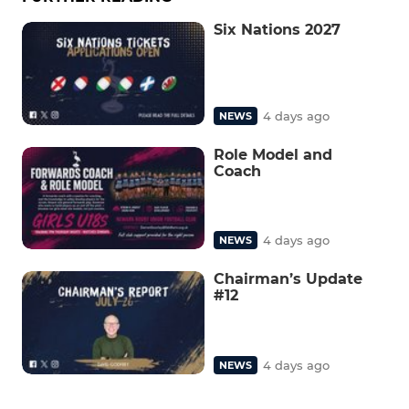
Six Nations 2027
4 days ago
NEWS
Role Model and
Coach
4 days ago
NEWS
Chairman’s Update
#12
4 days ago
NEWS