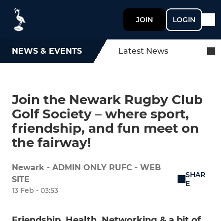
JOIN
LOGIN
NEWS & EVENTS
Latest News
Join the Newark Rugby Club
Golf Society – where sport,
friendship, and fun meet on
the fairway!
Newark - ADMIN ONLY RUFC - WEB
SHAR
SITE
E
13 Feb - 03:53
Friendship, Health, Networking & a bit of