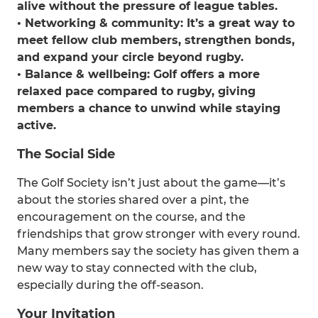
alive without the pressure of league tables.
• Networking & community: It’s a great way to
meet fellow club members, strengthen bonds,
and expand your circle beyond rugby.
• Balance & wellbeing: Golf offers a more
relaxed pace compared to rugby, giving
members a chance to unwind while staying
active.
The Social Side
The Golf Society isn’t just about the game—it’s
about the stories shared over a pint, the
encouragement on the course, and the
friendships that grow stronger with every round.
Many members say the society has given them a
new way to stay connected with the club,
especially during the off-season.
Your Invitation