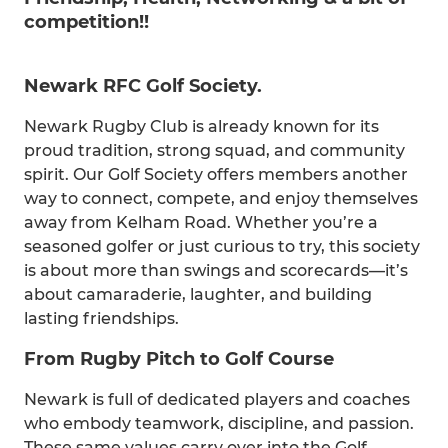
competition!!
Newark RFC Golf Society.
Newark Rugby Club is already known for its
proud tradition, strong squad, and community
spirit. Our Golf Society offers members another
way to connect, compete, and enjoy themselves
away from Kelham Road. Whether you’re a
seasoned golfer or just curious to try, this society
is about more than swings and scorecards—it’s
about camaraderie, laughter, and building
lasting friendships.
From Rugby Pitch to Golf Course
Newark is full of dedicated players and coaches
who embody teamwork, discipline, and passion.
These same values carry over into the Golf