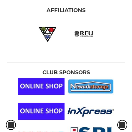
AFFILIATIONS
CLUB SPONSORS