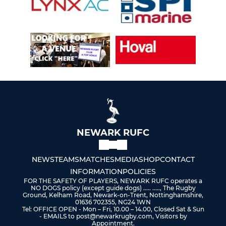
NEWARK RUFC
NEWS
TEAMS
MATCHES
MEDIA
SHOP
CONTACT
INFORMATION
POLICIES
FOR THE SAFETY OF PLAYERS, NEWARK RUFC operates a
NO DOGS policy (except guide dogs) ..... ....., The Rugby
Ground, Kelham Road, Newark-on-Trent, Nottinghamshire,
01636 702355, NG24 1WN
Tel: OFFICE OPEN - Mon – Fri, 10.00 – 14.00, Closed Sat & Sun
- EMAILS to post@newarkrugby.com, Visitors by
Appointment.