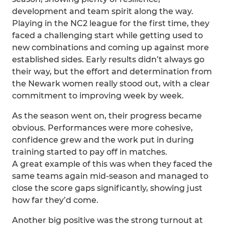
development and team spirit along the way.
Playing in the NC2 league for the first time, they
faced a challenging start while getting used to
new combinations and coming up against more
established sides. Early results didn’t always go
their way, but the effort and determination from
the Newark women really stood out, with a clear
commitment to improving week by week.
As the season went on, their progress became
obvious. Performances were more cohesive,
confidence grew and the work put in during
training started to pay off in matches.
A great example of this was when they faced the
same teams again mid-season and managed to
close the score gaps significantly, showing just
how far they’d come.
Another big positive was the strong turnout at