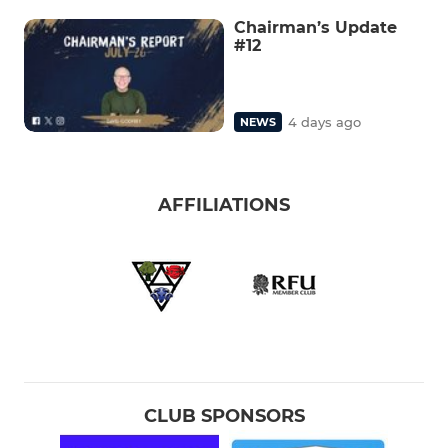
Chairman’s Update
#12
4 days ago
NEWS
AFFILIATIONS
CLUB SPONSORS