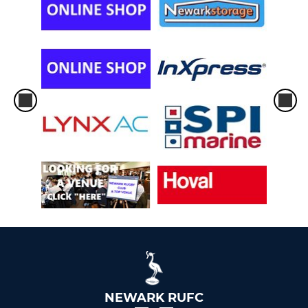
NEWARK RUFC