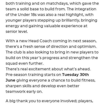
both training and on matchdays, which gave the
team a solid base to build from. The integration
of the Under 18s was also a real highlight, with
younger players stepping up brilliantly, bringing
energy and gaining valuable experience at
senior level.
With a new Head Coach coming in next season,
there’s a fresh sense of direction and optimism.
The club is also looking to bring in new players to
build on this year’s progress and strengthen the
squad even further.
There’s real excitement about what’s ahead.
Pre-season training starts on
Tuesday 30th
June
giving everyone a chance to build fitness,
sharpen skills and develop even better
teamwork early on.
A big thank you to everyone involved; players,