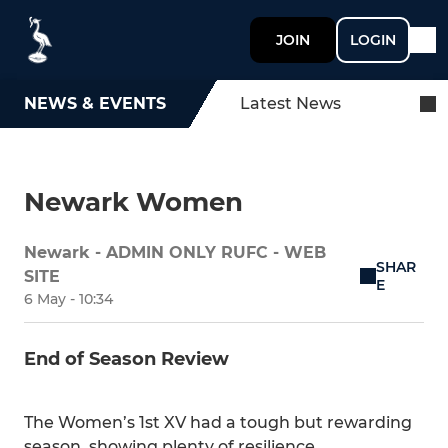
JOIN
LOGIN
NEWS & EVENTS
Latest News
Newark Women
Newark - ADMIN ONLY RUFC - WEB
SHAR
SITE
E
6 May - 10:34
End of Season Review
The Women’s 1st XV had a tough but rewarding
season, showing plenty of resilience,