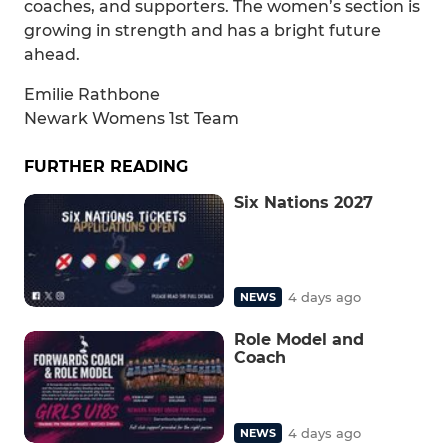
coaches, and supporters. The women’s section is
growing in strength and has a bright future
ahead.
Emilie Rathbone
Newark Womens 1st Team
FURTHER READING
Six Nations 2027
4 days ago
NEWS
Role Model and
Coach
4 days ago
NEWS