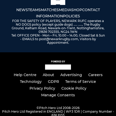
NEWS
TEAMS
MATCHES
MEDIA
SHOP
CONTACT
INFORMATION
POLICIES
FOR THE SAFETY OF PLAYERS, NEWARK RUFC operates a
NO DOGS policy (except guide dogs) ..... ....., The Rugby
Ground, Kelham Road, Newark-on-Trent, Nottinghamshire,
01636 702355, NG24 1WN
Tel: OFFICE OPEN - Mon – Fri, 10.00 – 14.00, Closed Sat & Sun
- EMAILS to post@newarkrugby.com, Visitors by
Appointment.
POWERED BY
Help Centre
About
Advertising
Careers
Technology
GDPR
Terms of Service
Privacy Policy
Cookie Policy
Manage Consents
©
Pitch Hero Ltd 2008-2026
Pitch Hero Ltd Registered in ENGLAND | WF3 1DR | Company Number -
636 1033