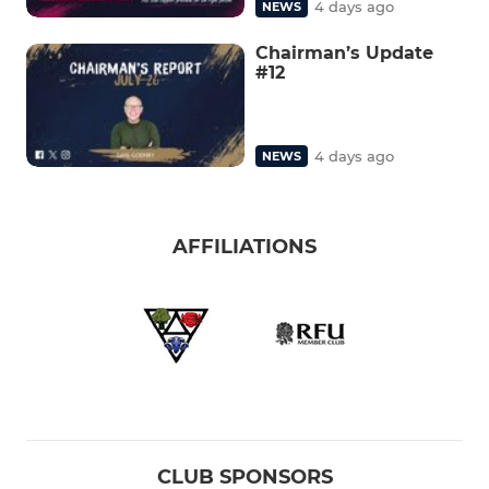
4 days ago
NEWS
Chairman’s Update
#12
4 days ago
NEWS
AFFILIATIONS
CLUB SPONSORS