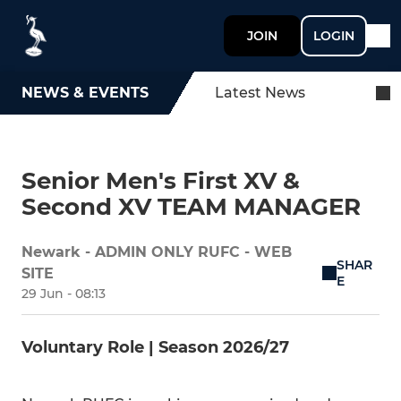
JOIN
LOGIN
NEWS & EVENTS
Latest News
Senior Men's First XV &
Second XV TEAM MANAGER
Newark - ADMIN ONLY RUFC - WEB
SHAR
SITE
E
29 Jun - 08:13
Voluntary Role | Season 2026/27