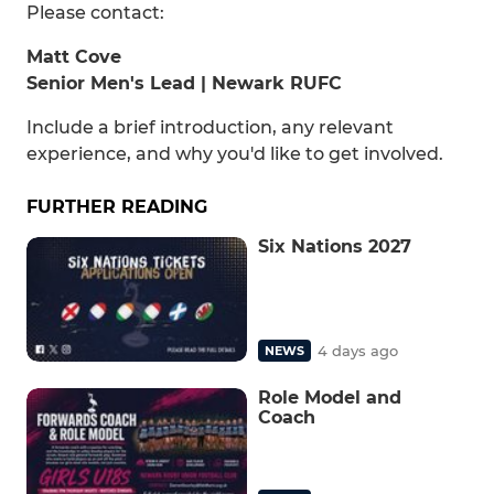
Please contact:
Matt Cove
Senior Men's Lead | Newark RUFC
Include a brief introduction, any relevant
experience, and why you'd like to get involved.
FURTHER READING
Six Nations 2027
4 days ago
NEWS
Role Model and
Coach