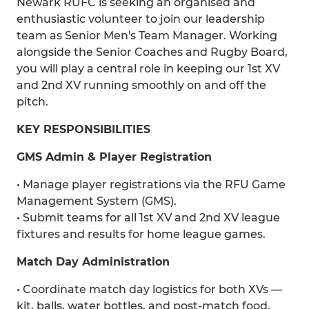
Newark RUFC is seeking an organised and
enthusiastic volunteer to join our leadership
team as Senior Men's Team Manager. Working
alongside the Senior Coaches and Rugby Board,
you will play a central role in keeping our 1st XV
and 2nd XV running smoothly on and off the
pitch.
KEY RESPONSIBILITIES
GMS Admin & Player Registration
• Manage player registrations via the RFU Game
Management System (GMS).
• Submit teams for all 1st XV and 2nd XV league
fixtures and results for home league games.
Match Day Administration
• Coordinate match day logistics for both XVs —
kit, balls, water bottles, and post-match food.