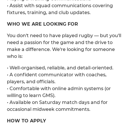
• Assist with squad communications covering
fixtures, training, and club updates.
WHO WE ARE LOOKING FOR
You don't need to have played rugby — but you'll
need a passion for the game and the drive to
make a difference. We're looking for someone
who is:
• Well-organised, reliable, and detail-oriented.
• A confident communicator with coaches,
players, and officials.
• Comfortable with online admin systems (or
willing to learn GMS).
• Available on Saturday match days and for
occasional midweek commitments.
HOW TO APPLY