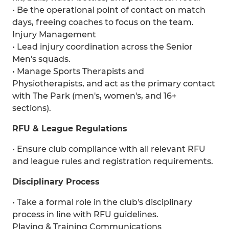
• Be the operational point of contact on match
days, freeing coaches to focus on the team.
Injury Management
• Lead injury coordination across the Senior
Men's squads.
• Manage Sports Therapists and
Physiotherapists, and act as the primary contact
with The Park (men's, women's, and 16+
sections).
RFU & League Regulations
• Ensure club compliance with all relevant RFU
and league rules and registration requirements.
Disciplinary Process
• Take a formal role in the club's disciplinary
process in line with RFU guidelines.
Playing & Training Communications