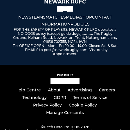
NEWARK RUFC
NEWS
TEAMS
MATCHES
MEDIA
SHOP
CONTACT
INFORMATION
POLICIES
FOR THE SAFETY OF PLAYERS, NEWARK RUFC operates a
NO DOGS policy (except guide dogs) ..... ....., The Rugby
Ground, Kelham Road, Newark-on-Trent, Nottinghamshire,
01636 702355, NG24 1WN
Tel: OFFICE OPEN - Mon – Fri, 10.00 – 14.00, Closed Sat & Sun
- EMAILS to post@newarkrugby.com, Visitors by
Appointment.
POWERED BY
Help Centre
About
Advertising
Careers
Technology
GDPR
Terms of Service
Privacy Policy
Cookie Policy
Manage Consents
©
Pitch Hero Ltd 2008-2026