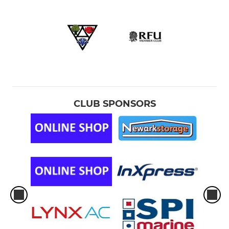
CLUB SPONSORS