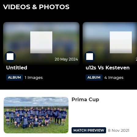
VIDEOS & PHOTOS
20 May 2024
Untitled
u12s Vs Kesteven
1 Images
4 Images
ALBUM
ALBUM
Prima Cup
8 Nov 2021
MATCH PREVIEW