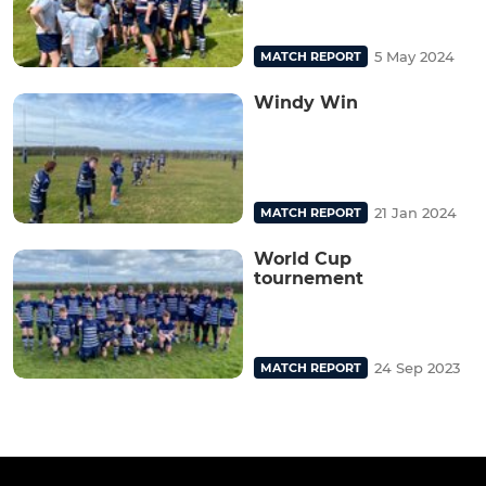
5 May 2024
MATCH REPORT
Windy Win
21 Jan 2024
MATCH REPORT
World Cup
tournement
24 Sep 2023
MATCH REPORT