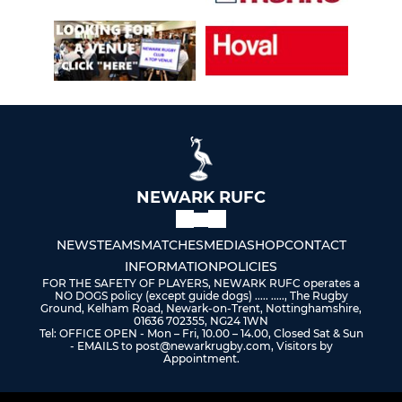
NEWARK RUFC
NEWS
TEAMS
MATCHES
MEDIA
SHOP
CONTACT
INFORMATION
POLICIES
FOR THE SAFETY OF PLAYERS, NEWARK RUFC operates a
NO DOGS policy (except guide dogs) ..... ....., The Rugby
Ground, Kelham Road, Newark-on-Trent, Nottinghamshire,
01636 702355, NG24 1WN
Tel: OFFICE OPEN - Mon – Fri, 10.00 – 14.00, Closed Sat & Sun
- EMAILS to post@newarkrugby.com, Visitors by
Appointment.