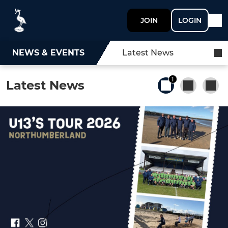
JOIN
LOGIN
NEWS & EVENTS
Latest News
1
Latest News