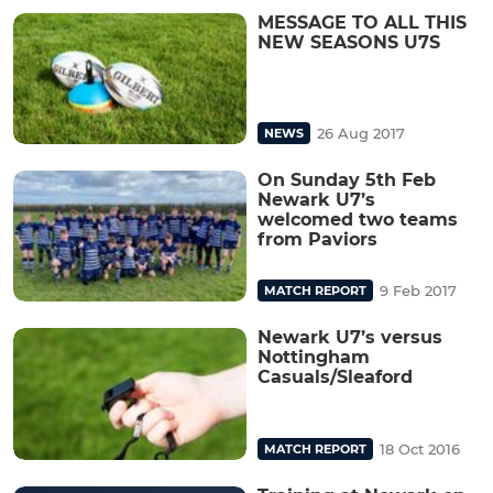
MESSAGE TO ALL THIS
NEW SEASONS U7S
26 Aug 2017
NEWS
On Sunday 5th Feb
Newark U7’s
welcomed two teams
from Paviors
9 Feb 2017
MATCH REPORT
Newark U7’s versus
Nottingham
Casuals/Sleaford
18 Oct 2016
MATCH REPORT