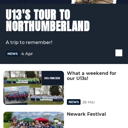
U13'S TOUR TO
NORTHUMBERLAND
A trip to remember!
4 Apr
NEWS
What a weekend for
our U13s!
28 Mar
NEWS
Newark Festival