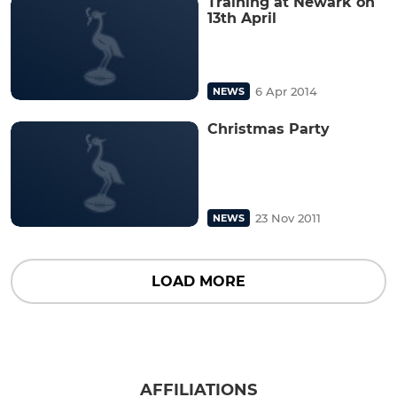
Training at Newark on
13th April
6 Apr 2014
NEWS
Christmas Party
23 Nov 2011
NEWS
LOAD MORE
AFFILIATIONS