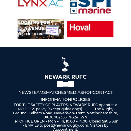
NEWARK RUFC
NEWS
TEAMS
MATCHES
MEDIA
SHOP
CONTACT
INFORMATION
POLICIES
FOR THE SAFETY OF PLAYERS, NEWARK RUFC operates a
NO DOGS policy (except guide dogs) ..... ....., The Rugby
Ground, Kelham Road, Newark-on-Trent, Nottinghamshire,
01636 702355, NG24 1WN
Tel: OFFICE OPEN - Mon – Fri, 10.00 – 14.00, Closed Sat & Sun
- EMAILS to post@newarkrugby.com, Visitors by
Appointment.