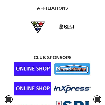
AFFILIATIONS
CLUB SPONSORS