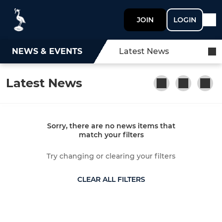
JOIN
LOGIN
NEWS & EVENTS
Latest News
Latest News
Sorry, there are no news items that
match your filters
Try changing or clearing your filters
CLEAR ALL FILTERS