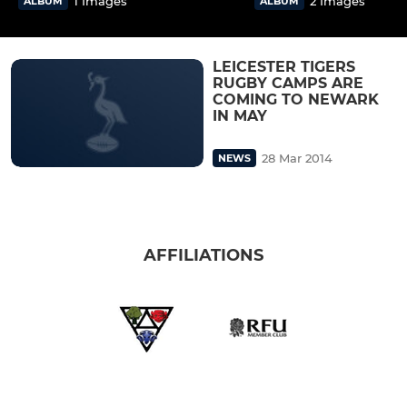
1 Images
2 Images
ALBUM
ALBUM
LEICESTER TIGERS
RUGBY CAMPS ARE
COMING TO NEWARK
IN MAY
28 Mar 2014
NEWS
AFFILIATIONS