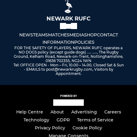
NEWARK RUFC
NEWS
TEAMS
MATCHES
MEDIA
SHOP
CONTACT
INFORMATION
POLICIES
FOR THE SAFETY OF PLAYERS, NEWARK RUFC operates a
NO DOGS policy (except guide dogs) ..... ....., The Rugby
Ground, Kelham Road, Newark-on-Trent, Nottinghamshire,
01636 702355, NG24 1WN
Tel: OFFICE OPEN - Mon – Fri, 10.00 – 14.00, Closed Sat & Sun
- EMAILS to post@newarkrugby.com, Visitors by
Appointment.
POWERED BY
Help Centre
About
Advertising
Careers
Technology
GDPR
Terms of Service
Privacy Policy
Cookie Policy
Manage Consents