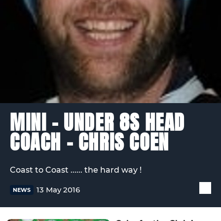
MINI - UNDER 8S HEAD
COACH – CHRIS COEN
Coast to Coast ...... the hard way !
13 May 2016
NEWS