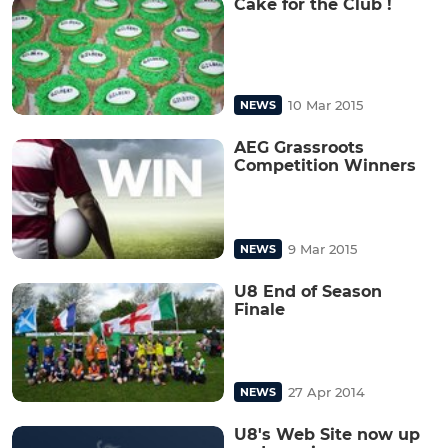
Cake for the Club !
10 Mar 2015
NEWS
AEG Grassroots
Competition Winners
9 Mar 2015
NEWS
U8 End of Season
Finale
27 Apr 2014
NEWS
U8's Web Site now up