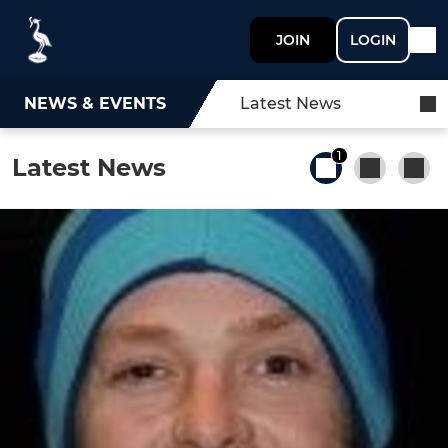
JOIN
LOGIN
NEWS & EVENTS
Latest News
1
Latest News