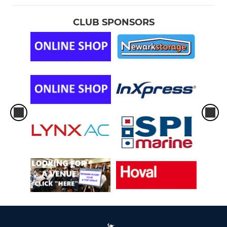
CLUB SPONSORS