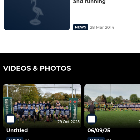
and running
28 Mar 2014
NEWS
VIDEOS & PHOTOS
29 Oct 2025
Untitled
06/09/25