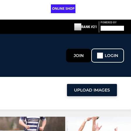
POWERED BY
RANK #21
JOIN
LOGIN
UPLOAD IMAGES