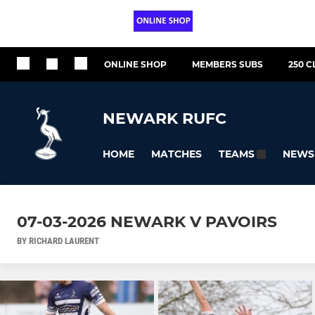
ONLINE SHOP
MEMBERS SUBS
250 C
NEWARK RUFC
HOME
MATCHES
NEWS
TEAMS
07-03-2026 NEWARK V PAVOIRS
BY RICHARD LAURENT