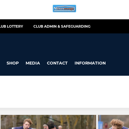
LUB LOTTERY
CLUB ADMIN & SAFEGUARDING
SHOP
MEDIA
CONTACT
INFORMATION