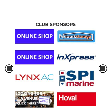
CLUB SPONSORS