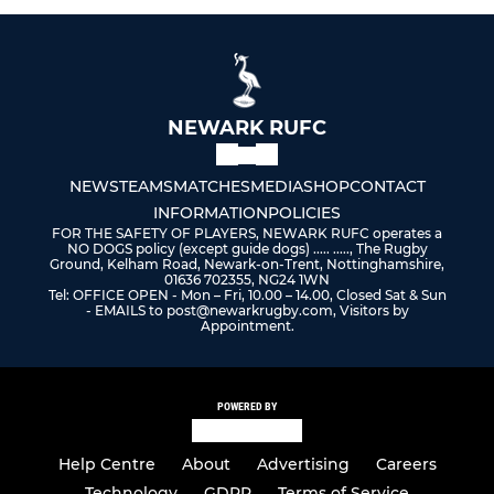
NEWARK RUFC
NEWS
TEAMS
MATCHES
MEDIA
SHOP
CONTACT
INFORMATION
POLICIES
FOR THE SAFETY OF PLAYERS, NEWARK RUFC operates a
NO DOGS policy (except guide dogs) ..... ....., The Rugby
Ground, Kelham Road, Newark-on-Trent, Nottinghamshire,
01636 702355, NG24 1WN
Tel: OFFICE OPEN - Mon – Fri, 10.00 – 14.00, Closed Sat & Sun
- EMAILS to post@newarkrugby.com, Visitors by
Appointment.
POWERED BY
Help Centre
About
Advertising
Careers
Technology
GDPR
Terms of Service