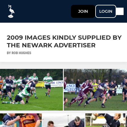
JOIN
LOGIN
2009 IMAGES KINDLY SUPPLIED BY
THE NEWARK ADVERTISER
BY ROB HUGHES