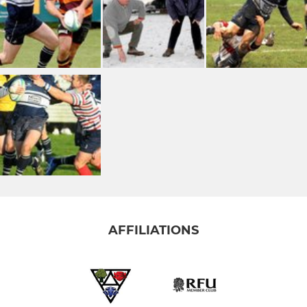
AFFILIATIONS