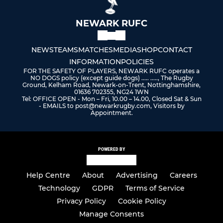
NEWARK RUFC
NEWS
TEAMS
MATCHES
MEDIA
SHOP
CONTACT
INFORMATION
POLICIES
FOR THE SAFETY OF PLAYERS, NEWARK RUFC operates a
NO DOGS policy (except guide dogs) ..... ....., The Rugby
Ground, Kelham Road, Newark-on-Trent, Nottinghamshire,
01636 702355, NG24 1WN
Tel: OFFICE OPEN - Mon – Fri, 10.00 – 14.00, Closed Sat & Sun
- EMAILS to post@newarkrugby.com, Visitors by
Appointment.
POWERED BY
Help Centre
About
Advertising
Careers
Technology
GDPR
Terms of Service
Privacy Policy
Cookie Policy
Manage Consents