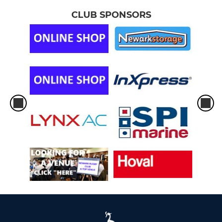
CLUB SPONSORS