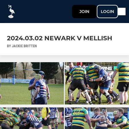
JOIN
LOGIN
2024.03.02 NEWARK V MELLISH
BY JACKIE BRITTEN