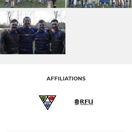
AFFILIATIONS