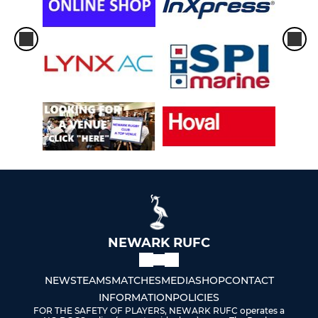
NEWARK RUFC
NEWS
TEAMS
MATCHES
MEDIA
SHOP
CONTACT
INFORMATION
POLICIES
FOR THE SAFETY OF PLAYERS, NEWARK RUFC operates a