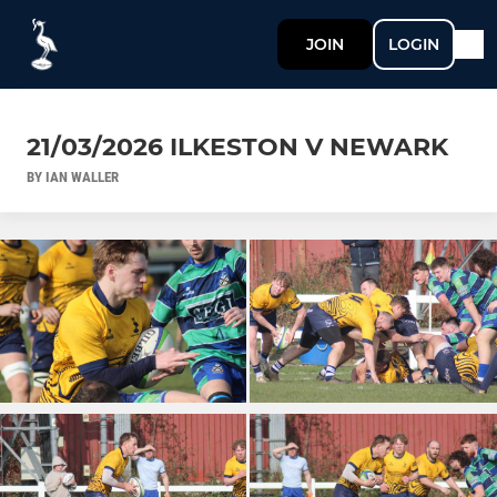
JOIN
LOGIN
21/03/2026 ILKESTON V NEWARK
BY IAN WALLER