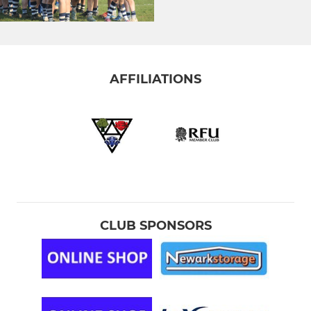
AFFILIATIONS
CLUB SPONSORS