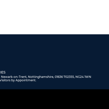
IES
, Newark-on-Trent, Nottinghamshire, 01636 702355, NG24 1WN
Visitors by Appointment.