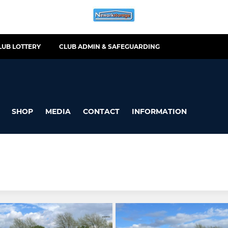
LUB LOTTERY
CLUB ADMIN & SAFEGUARDING
SHOP
MEDIA
CONTACT
INFORMATION