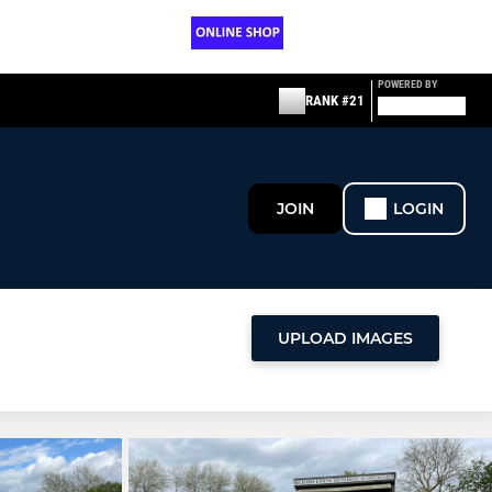
POWERED BY
RANK #21
JOIN
LOGIN
UPLOAD IMAGES