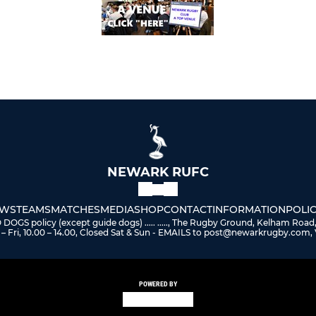
NEWARK RUFC
WS
TEAMS
MATCHES
MEDIA
SHOP
CONTACT
INFORMATION
POLIC
 policy (except guide dogs) ..... ....., The Rugby Ground, Kelham Road
– Fri, 10.00 – 14.00, Closed Sat & Sun - EMAILS to post@newarkrugby.com, 
POWERED BY