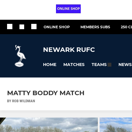
ONLINE SHOP
MEMBERS SUBS
250 C
NEWARK RUFC
HOME
MATCHES
NEWS
TEAMS
MATTY BODDY MATCH
BY ROB WILDMAN