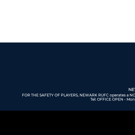
NE
FOR THE SAFETY OF PLAYERS, NEWARK RUFC operates a NO DOGS
Tel: OFFICE OPEN - Mon 