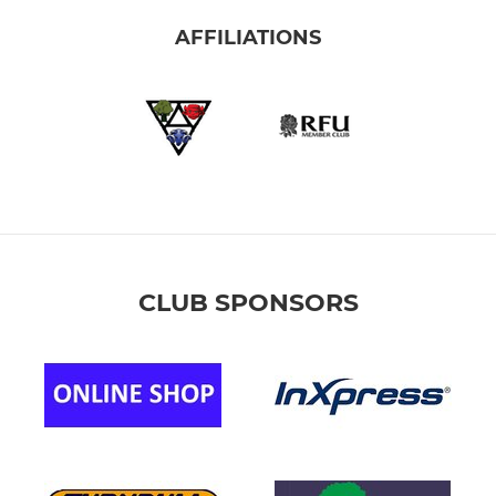
AFFILIATIONS
CLUB SPONSORS