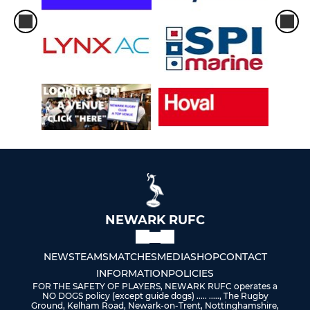
NEWARK RUFC
NEWS
TEAMS
MATCHES
MEDIA
SHOP
CONTACT
INFORMATION
POLICIES
FOR THE SAFETY OF PLAYERS, NEWARK RUFC operates a
NO DOGS policy (except guide dogs) ..... ....., The Rugby
Ground, Kelham Road, Newark-on-Trent, Nottinghamshire,