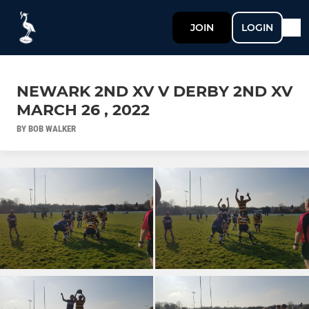
JOIN
LOGIN
NEWARK 2ND XV V DERBY 2ND XV
MARCH 26 , 2022
BY BOB WALKER