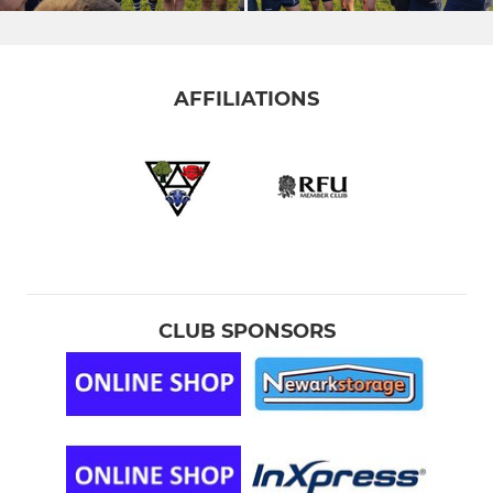
AFFILIATIONS
CLUB SPONSORS