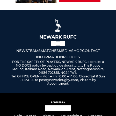
NEWARK RUFC
NEWS
TEAMS
MATCHES
MEDIA
SHOP
CONTACT
INFORMATION
POLICIES
FOR THE SAFETY OF PLAYERS, NEWARK RUFC operates a
NO DOGS policy (except guide dogs) ..... ....., The Rugby
Ground, Kelham Road, Newark-on-Trent, Nottinghamshire,
01636 702355, NG24 1WN
Tel: OFFICE OPEN - Mon – Fri, 10.00 – 14.00, Closed Sat & Sun
- EMAILS to post@newarkrugby.com, Visitors by
Appointment.
POWERED BY