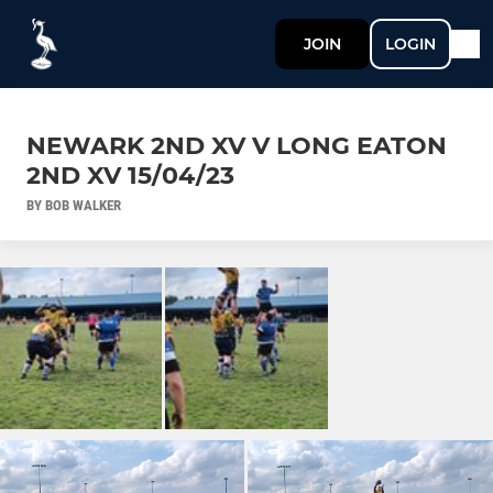
JOIN
LOGIN
NEWARK 2ND XV V LONG EATON
2ND XV 15/04/23
BY BOB WALKER