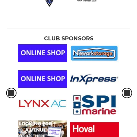
CLUB SPONSORS