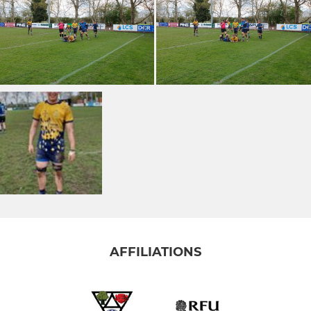
AFFILIATIONS