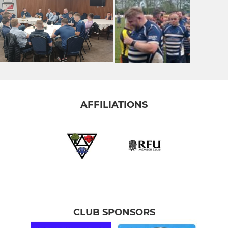
AFFILIATIONS
CLUB SPONSORS