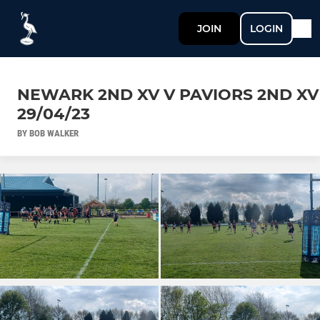
JOIN
LOGIN
NEWARK 2ND XV V PAVIORS 2ND XV
29/04/23
BY BOB WALKER