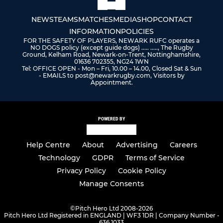
NEWS
TEAMS
MATCHES
MEDIA
SHOP
CONTACT
INFORMATION
POLICIES
FOR THE SAFETY OF PLAYERS, NEWARK RUFC operates a
NO DOGS policy (except guide dogs) ..... ....., The Rugby
Ground, Kelham Road, Newark-on-Trent, Nottinghamshire,
01636 702355, NG24 1WN
Tel: OFFICE OPEN - Mon – Fri, 10.00 – 14.00, Closed Sat & Sun
- EMAILS to post@newarkrugby.com, Visitors by
Appointment.
POWERED BY
Help Centre
About
Advertising
Careers
Technology
GDPR
Terms of Service
Privacy Policy
Cookie Policy
Manage Consents
©
Pitch Hero Ltd 2008-2026
Pitch Hero Ltd Registered in ENGLAND | WF3 1DR | Company Number -
636 1033