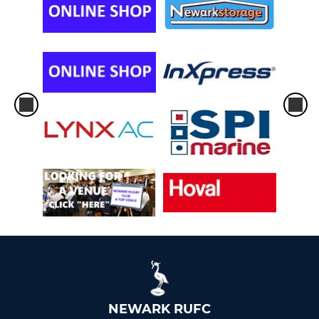
NEWARK RUFC