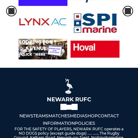
NEWARK RUFC
NEWS
TEAMS
MATCHES
MEDIA
SHOP
CONTACT
INFORMATION
POLICIES
FOR THE SAFETY OF PLAYERS, NEWARK RUFC operates a
NO DOGS policy (except guide dogs) ..... ....., The Rugby
Ground, Kelham Road, Newark-on-Trent, Nottinghamshire,