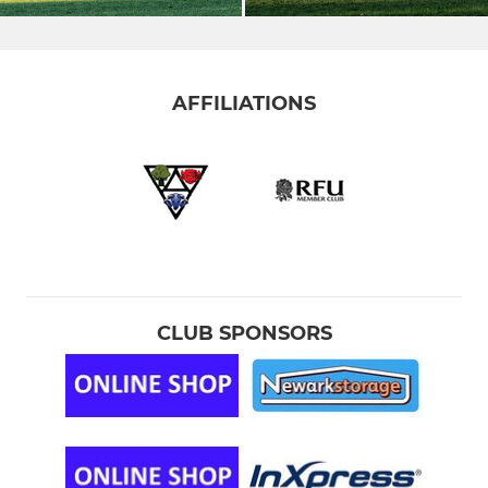
AFFILIATIONS
CLUB SPONSORS