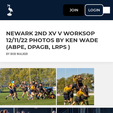
JOIN
LOGIN
NEWARK 2ND XV V WORKSOP
12/11/22 PHOTOS BY KEN WADE
(ABPE, DPAGB, LRPS )
BY BOB WALKER