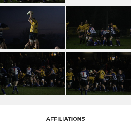
AFFILIATIONS