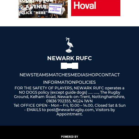
NEWARK RUFC
NEWS
TEAMS
MATCHES
MEDIA
SHOP
CONTACT
INFORMATION
POLICIES
FOR THE SAFETY OF PLAYERS, NEWARK RUFC operates a
NO DOGS policy (except guide dogs) ..... ....., The Rugby
Ground, Kelham Road, Newark-on-Trent, Nottinghamshire,
01636 702355, NG24 1WN
Tel: OFFICE OPEN - Mon – Fri, 10.00 – 14.00, Closed Sat & Sun
- EMAILS to post@newarkrugby.com, Visitors by
Appointment.
POWERED BY