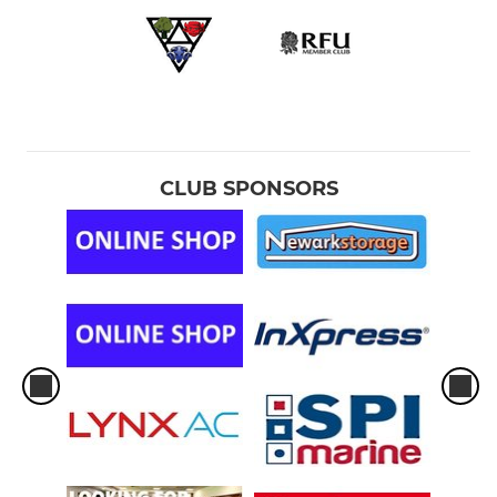
CLUB SPONSORS