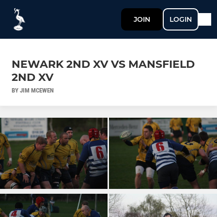
JOIN
LOGIN
NEWARK 2ND XV VS MANSFIELD
2ND XV
BY JIM MCEWEN