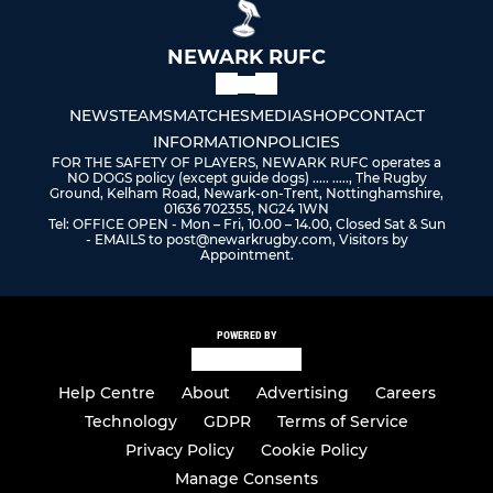
NEWARK RUFC
NEWS
TEAMS
MATCHES
MEDIA
SHOP
CONTACT
INFORMATION
POLICIES
FOR THE SAFETY OF PLAYERS, NEWARK RUFC operates a
NO DOGS policy (except guide dogs) ..... ....., The Rugby
Ground, Kelham Road, Newark-on-Trent, Nottinghamshire,
01636 702355, NG24 1WN
Tel: OFFICE OPEN - Mon – Fri, 10.00 – 14.00, Closed Sat & Sun
- EMAILS to post@newarkrugby.com, Visitors by
Appointment.
POWERED BY
Help Centre
About
Advertising
Careers
Technology
GDPR
Terms of Service
Privacy Policy
Cookie Policy
Manage Consents