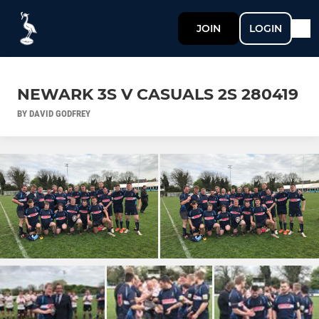
JOIN
LOGIN
NEWARK 3S V CASUALS 2S 280419
BY DAVID GODFREY