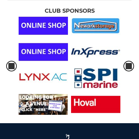
CLUB SPONSORS