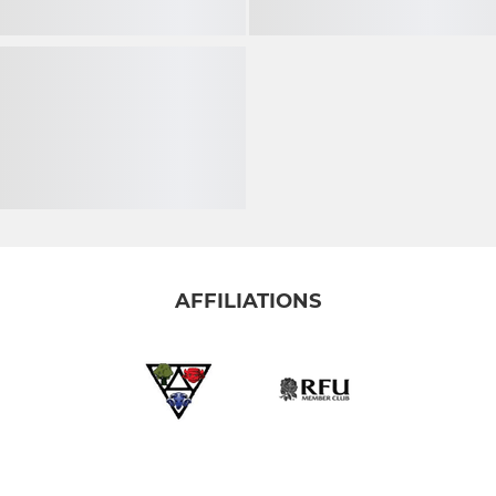
AFFILIATIONS