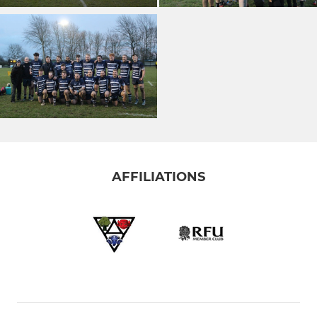
AFFILIATIONS