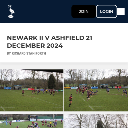
JOIN
LOGIN
NEWARK II V ASHFIELD 21
DECEMBER 2024
BY RICHARD STANIFORTH