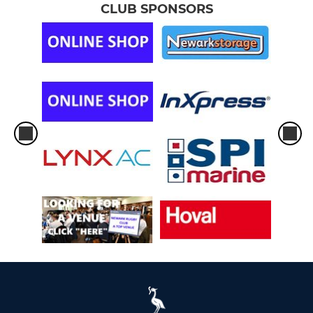
CLUB SPONSORS