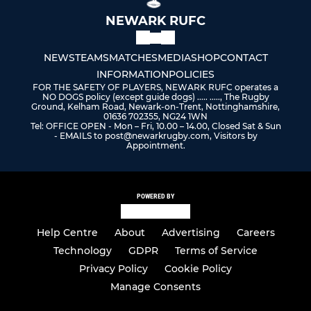
NEWARK RUFC
NEWS
TEAMS
MATCHES
MEDIA
SHOP
CONTACT
INFORMATION
POLICIES
FOR THE SAFETY OF PLAYERS, NEWARK RUFC operates a
NO DOGS policy (except guide dogs) ..... ....., The Rugby
Ground, Kelham Road, Newark-on-Trent, Nottinghamshire,
01636 702355, NG24 1WN
Tel: OFFICE OPEN - Mon – Fri, 10.00 – 14.00, Closed Sat & Sun
- EMAILS to post@newarkrugby.com, Visitors by
Appointment.
POWERED BY
Help Centre
About
Advertising
Careers
Technology
GDPR
Terms of Service
Privacy Policy
Cookie Policy
Manage Consents