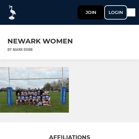
JOIN
LOGIN
NEWARK WOMEN
BY MARK DOBB
AFFILIATIONS