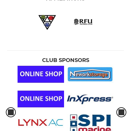
CLUB SPONSORS