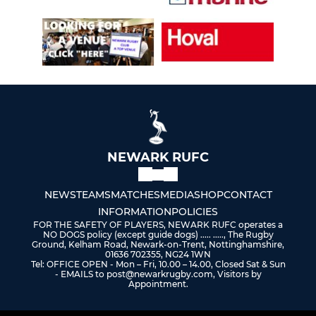
NEWARK RUFC
NEWS
TEAMS
MATCHES
MEDIA
SHOP
CONTACT
INFORMATION
POLICIES
FOR THE SAFETY OF PLAYERS, NEWARK RUFC operates a
NO DOGS policy (except guide dogs) ..... ....., The Rugby
Ground, Kelham Road, Newark-on-Trent, Nottinghamshire,
01636 702355, NG24 1WN
Tel: OFFICE OPEN - Mon – Fri, 10.00 – 14.00, Closed Sat & Sun
- EMAILS to post@newarkrugby.com, Visitors by
Appointment.